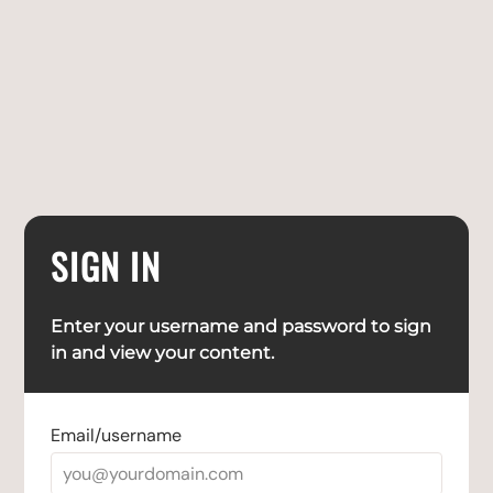
SIGN IN
Enter your username and password to sign
in and view your content.
Email/username