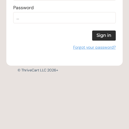
Password
Sign in
Forgot your password?
© ThriveCart LLC 2026+